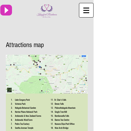
Attractions map