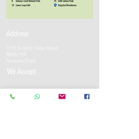
Address
1/10 Scenic View Road
Misty Hill
Nuwara Eliya
We Accept
Contact Us
enquiries@kingsfordholidays.com
Tel:
052 205 1441
/
011 272 2780
WhatsApp:
052 205 1441